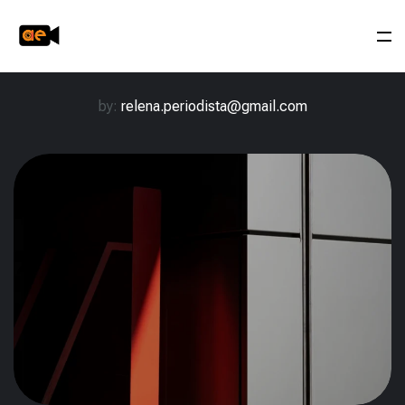
by:
relena.periodista@gmail.com