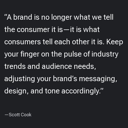
“A brand is no longer what we tell
the consumer it is—it is what
consumers tell each other it is. Keep
your finger on the pulse of industry
trends and audience needs,
adjusting your brand’s messaging,
design, and tone accordingly.”
—Scott Cook