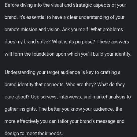
Before diving into the visual and strategic aspects of your
brand, it’s essential to have a clear understanding of your
brand’s mission and vision. Ask yourself: What problems
does my brand solve? What is its purpose? These answers
will form the foundation upon which you’ll build your identity.
Understanding your target audience is key to crafting a
brand identity that connects. Who are they? What do they
care about? Use surveys, interviews, and market analysis to
gather insights. The better you know your audience, the
more effectively you can tailor your brand’s message and
design to meet their needs.