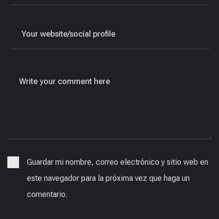
Guardar mi nombre, correo electrónico y sitio web en
este navegador para la próxima vez que haga un
comentario.