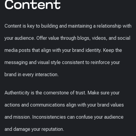
Content
Content is key to building and maintaining a relationship with
your audience. Offer value through blogs, videos, and social
media posts that align with your brand identity. Keep the
messaging and visual style consistent to reinforce your
brand in every interaction.
Authenticity is the cornerstone of trust. Make sure your
actions and communications align with your brand values
and mission. Inconsistencies can confuse your audience
and damage your reputation.