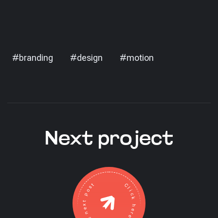
#branding
#design
#motion
Next project
Click here to go to the next post