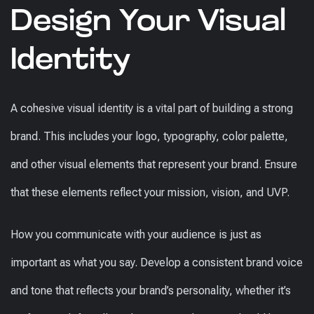
Design Your Visual
Identity
A cohesive visual identity is a vital part of building a strong
brand. This includes your logo, typography, color palette,
and other visual elements that represent your brand. Ensure
that these elements reflect your mission, vision, and UVP.
How you communicate with your audience is just as
important as what you say. Develop a consistent brand voice
and tone that reflects your brand’s personality, whether it’s