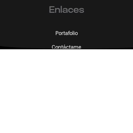
Enlaces
Portafolio
Contáctame
 que se mid
© 2026 Rosaelena Muñoz Ugalde