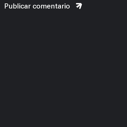
Publicar comentario