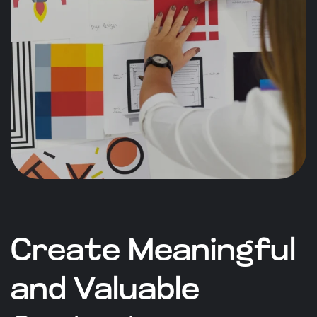
Create Meaningful
and Valuable