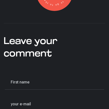
Leave your
comment