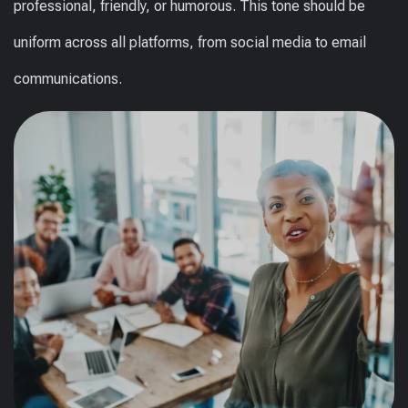
professional, friendly, or humorous. This tone should be
uniform across all platforms, from social media to email
communications.