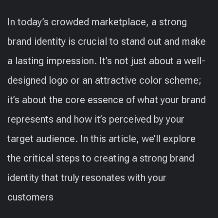
In today’s crowded marketplace, a strong
brand identity is crucial to stand out and make
a lasting impression. It’s not just about a well-
designed logo or an attractive color scheme;
it’s about the core essence of what your brand
represents and how it’s perceived by your
target audience. In this article, we’ll explore
the critical steps to creating a strong brand
identity that truly resonates with your
customers